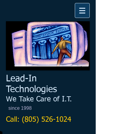
​Lead-In
Technologies​
We Take Care of I.T.
since 1998
Call:
(805) 526-1024