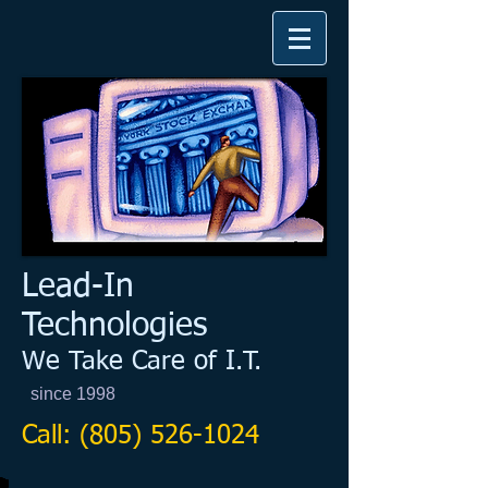
​Lead-In
Technologies​
We Take Care of I.T.
since 1998
Call:
(805) 526-1024